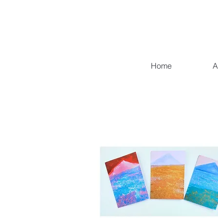
Home
A