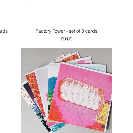
ards
Factory Tower - set of 3 cards
Quick View
Price
£9.00