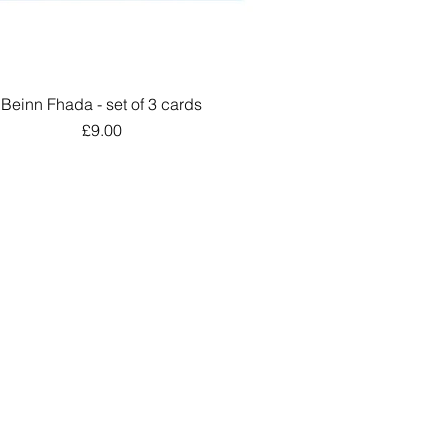
Beinn Fhada - set of 3 cards
Quick View
Price
£9.00