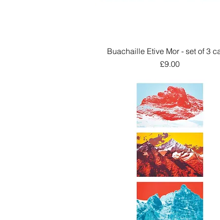
Buachaille Etive Mor - set of 3 c
Quick View
Price
£9.00