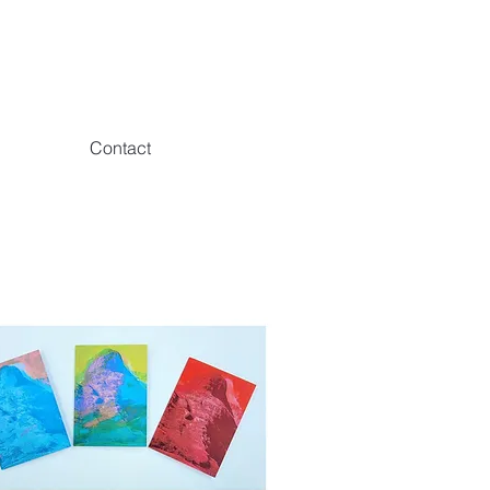
Contact