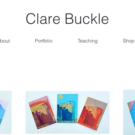
Clare Buckle
bout
Portfolio
Teaching
Shop