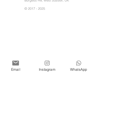
Burgess Hill, West Sussex, UK
©
2017 - 2025
Email
Instagram
WhatsApp