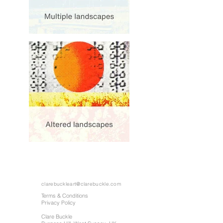
clarebuckleart@clarebuckle.com
Terms & Conditions
Privacy Policy
Clare Buckle