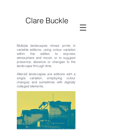
Clare Buckle
Multiple landscapes shows prints in
variable editions, using
colour variation
within the edition to express
atmosphere and mood, or to suggest
presence, absence or changes to the
landscape through time.
​​​​​​​​​​​​​​​​​​​Altered landscapes are editions with a
single variation, employing colour
changes and sometimes with digitally
collaged elements.