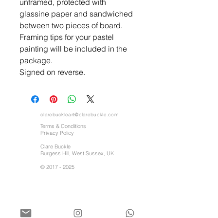
unframed, protected with
glassine paper and sandwiched
between two pieces of board.
Framing tips for your pastel
painting will be included in the
package.
Signed on reverse.
clarebuckleart@clarebuckle.com
Terms & Conditions
Privacy Policy
Clare Buckle
Burgess Hill, West Sussex, UK
©
2017 - 2025