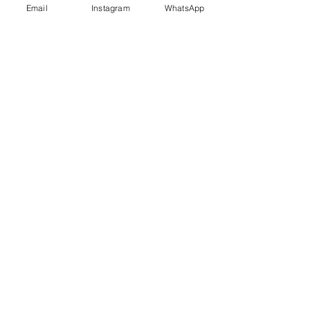
Email
Instagram
WhatsApp