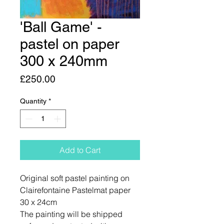
'Ball Game' -
pastel on paper
300 x 240mm
Price
£250.00
Quantity
*
Add to Cart
Original soft pastel painting on
Clairefontaine Pastelmat paper
30 x 24cm
The painting will be shipped