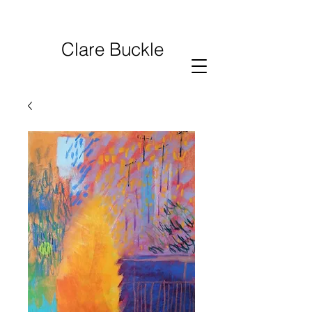
Clare Buckle