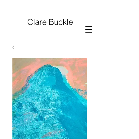
Clare Buckle