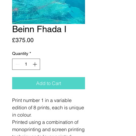
Beinn Fhada I
Price
£375.00
Quantity
*
Add to Cart
Print number 1 in a variable
edition of 8 prints, each is unique
in colour.
Printed using a combination of
monoprinting and screen printing