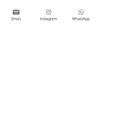
Email
Instagram
WhatsApp