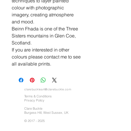
techniques to layer painted
colour with photographic
imagery, creating atmosphere
and mood.
Beinn Fhada is one of the Three
Sisters mountains in Glen Coe,
Scotland.
If you are interested in other
colours please contact me to see
all available prints.
clarebuckleart@clarebuckle.com
Terms & Conditions
Privacy Policy
Clare Buckle
Burgess Hill, West Sussex, UK
©
2017 - 2025