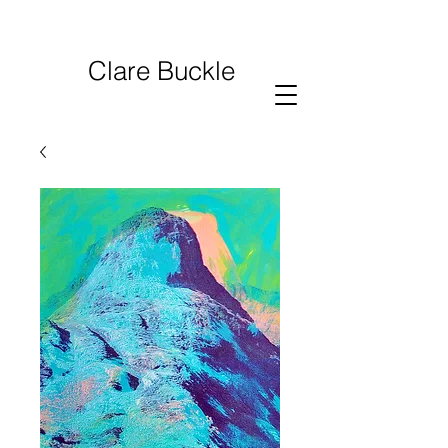
Clare Buckle