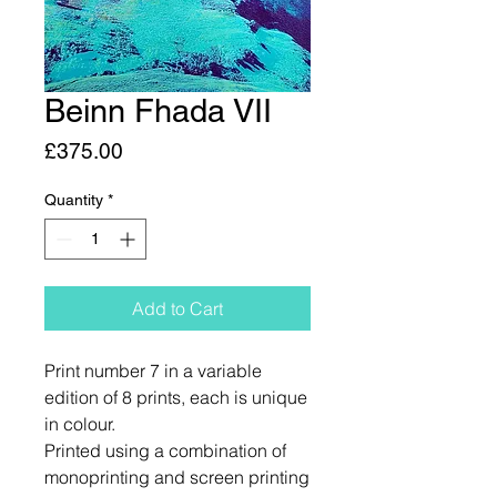
Beinn Fhada VII
Price
£375.00
Quantity
*
Add to Cart
Print number 7 in a variable
edition of 8 prints, each is unique
in colour.
Printed using a combination of
monoprinting and screen printing