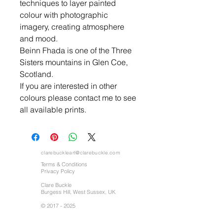
techniques to layer painted
colour with photographic
imagery, creating atmosphere
and mood.
Beinn Fhada is one of the Three
Sisters mountains in Glen Coe,
Scotland.
If you are interested in other
colours please contact me to see
all available prints.
clarebuckleart@clarebuckle.com
Terms & Conditions
Privacy Policy
Clare Buckle
Burgess Hill, West Sussex, UK
©
2017 - 2025