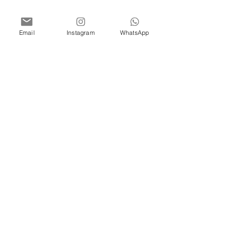
Email
Instagram
WhatsApp