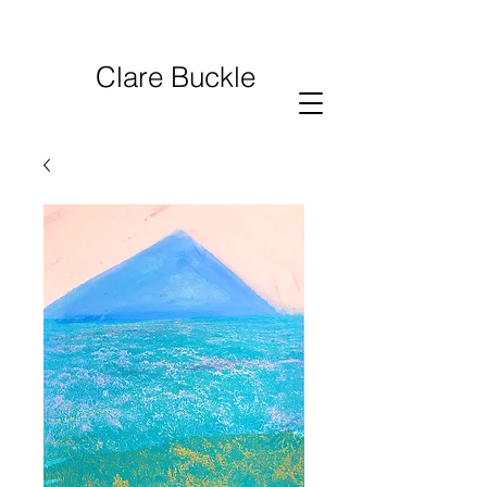
Clare Buckle