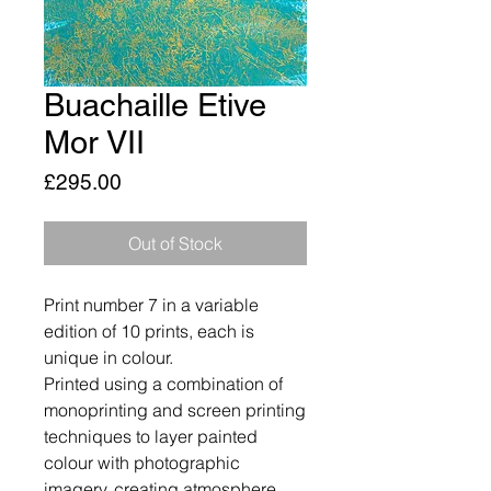
Buachaille Etive
Mor VII
Price
£295.00
Out of Stock
Print number 7 in a variable
edition of 10 prints, each is
unique in colour.
Printed using a combination of
monoprinting and screen printing
techniques to layer painted
colour with photographic
imagery, creating atmosphere