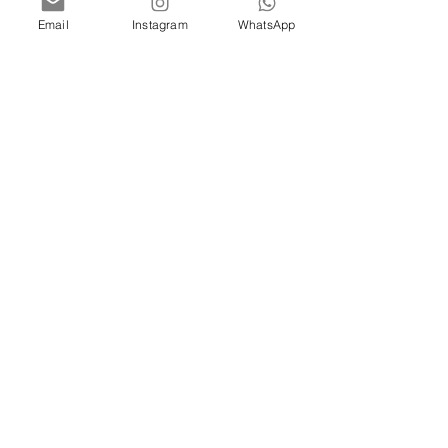
Email
Instagram
WhatsApp