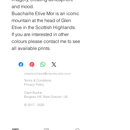
and mood.
Buachaille Etive Mor is an iconic
mountain at the head of Glen
Etive in the Scottish Highlands.
If you are interested in other
colours please contact me to see
all available prints.
clarebuckleart@clarebuckle.com
Terms & Conditions
Privacy Policy
Clare Buckle
Burgess Hill, West Sussex, UK
©
2017 - 2025