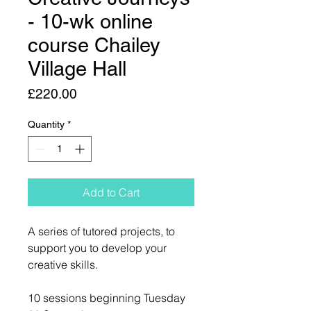
- 10-wk online
course Chailey
Village Hall
Price
£220.00
Quantity
*
Add to Cart
A series of tutored projects, to
support you to develop your
creative skills.
10 sessions beginning Tuesday