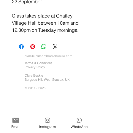
22 September.
Class takes place at Chailey
Village Hall between 10am and
12.30pm on Tuesday mornings.
clarebuckleart@clarebuckle.com
Terms & Conditions
Privacy Policy
Clare Buckle
Burgess Hill, West Sussex, UK
©
2017 - 2025
Email
Instagram
WhatsApp