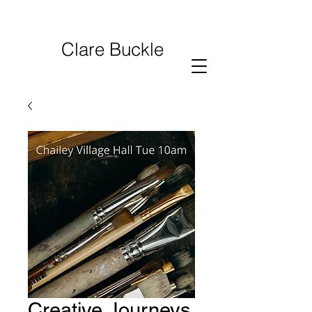
Clare Buckle
Creative Journeys