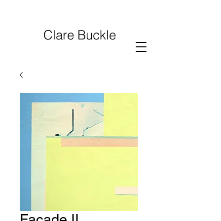
Clare Buckle
Facade II