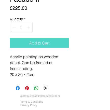
Price
£225.00
Quantity
*
Add to Cart
Acrylic painting on wooden
panel. Can be framed or
freestanding.
20 x 20 x 2cm
clarebuckleart@clarebuckle.com
Terms & Conditions
Privacy Policy