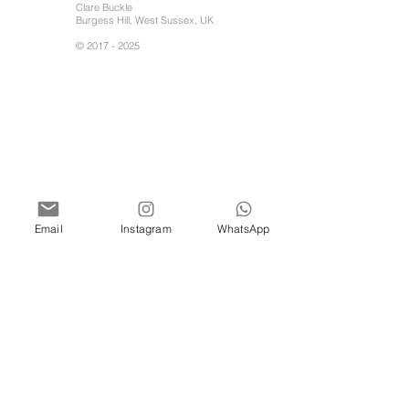
Clare Buckle
Burgess Hill, West Sussex, UK
©
2017 - 2025
Email
Instagram
WhatsApp