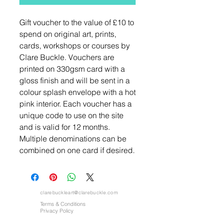
Gift voucher to the value of £10 to
spend on original art, prints,
cards, workshops or courses by
Clare Buckle. Vouchers are
printed on 330gsm card with a
gloss finish and will be sent in a
colour splash envelope with a hot
pink interior. Each voucher has a
unique code to use on the site
and is valid for 12 months.
Multiple denominations can be
combined on one card if desired.
clarebuckleart@clarebuckle.com
Terms & Conditions
Privacy Policy