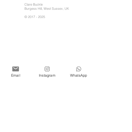
Clare Buckle
Burgess Hill, West Sussex, UK
©
2017 - 2025
Email
Instagram
WhatsApp