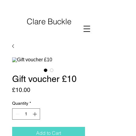
Clare Buckle
Gift voucher £10
Price
£10.00
Quantity
*
Add to Cart