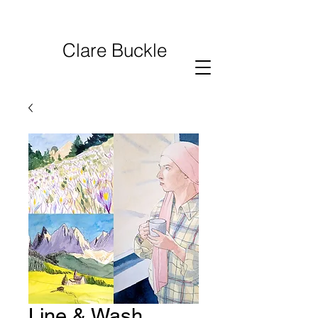
Clare Buckle
Line & Wash