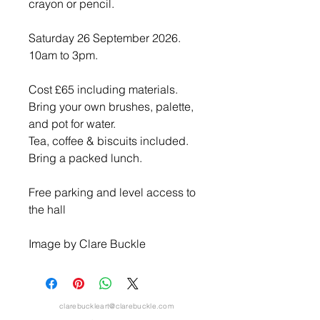
crayon or pencil.
Saturday 26 September 2026.
10am to 3pm.
Cost £65 including materials.
Bring your own brushes, palette,
and pot for water.
Tea, coffee & biscuits included.
Bring a packed lunch.
Free parking and level access to
the hall
Image by Clare Buckle
clarebuckleart@clarebuckle.com