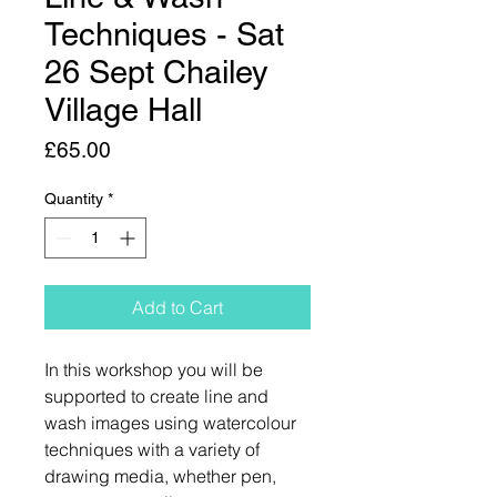
Techniques - Sat
26 Sept Chailey
Village Hall
Price
£65.00
Quantity
*
Add to Cart
In this workshop you will be
supported to create line and
wash images using watercolour
techniques with a variety of
drawing media, whether pen,