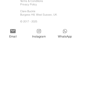
Terms & Conditions
Privacy Policy
Clare Buckle
Burgess Hill, West Sussex, UK
©
2017 - 2025
Email
Instagram
WhatsApp