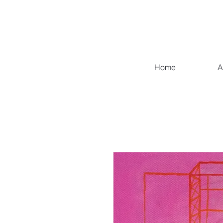
Home
A