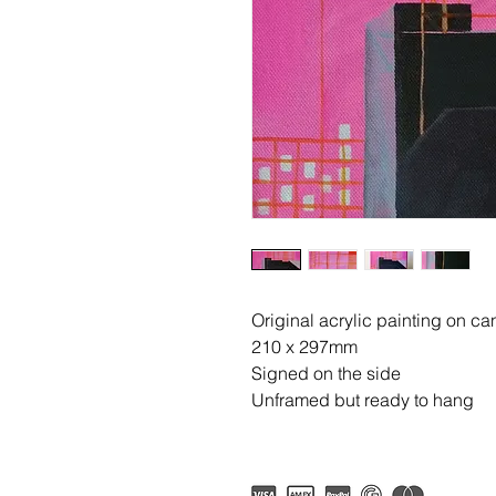
Original acrylic painting on c
210 x 297mm
Signed on the side
Unframed but ready to hang