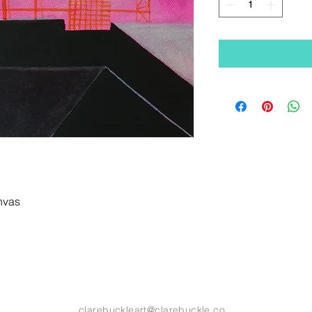
anvas
clarebuckleart@clarebuckle.co