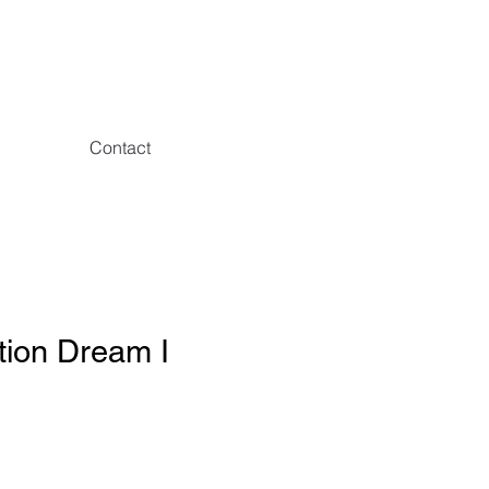
Contact
tion Dream I