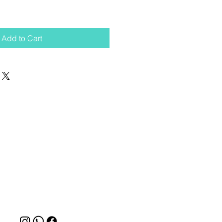
Add to Cart