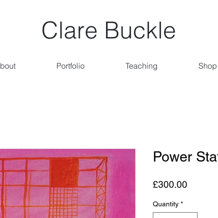
Clare Buckle
bout
Portfolio
Teaching
Shop
Power Sta
Price
£300.00
Quantity
*