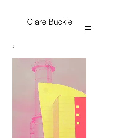
Clare Buckle