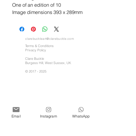
One of an edition of 10
Image dimensions 393 x 289mm
clarebuckleart@clarebuckle.com
Terms & Conditions
Privacy Policy
Clare Buckle
Burgess Hill, West Sussex, UK
©
2017 - 2025
Email
Instagram
WhatsApp