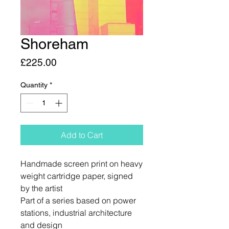
Shoreham
Price
£225.00
Quantity
*
Add to Cart
Handmade screen print on heavy
weight cartridge paper, signed
by the artist
Part of a series based on power
stations, industrial architecture
and design