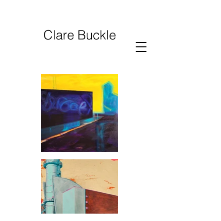
Clare Buckle