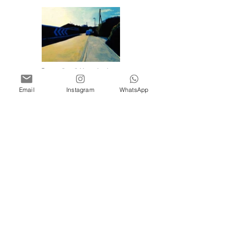
To see all available works please
visit my
shop
, or contact me for
enquiries and commissions.
Email
Instagram
WhatsApp
clarebuckleart@clarebuckle.com
Terms & Conditions
Privacy Policy
Clare Buckle
Burgess Hill, West Sussex, UK
©
2017 - 2025