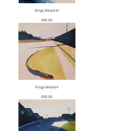
Kings Weald IV
Price
£95.00
Kings Weald II
Price
£95.00