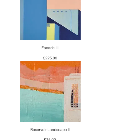
Facade III
Price
£225.00
Reservoir Landscape II
Price
£75.00