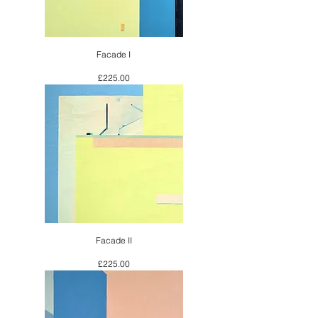
Facade I
Price
£225.00
Facade II
Price
£225.00