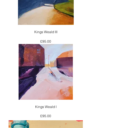
Kings Weald III
Price
£95.00
Kings Weald I
Price
£95.00