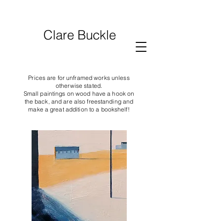
Clare Buckle
Prices are for unframed works unless
otherwise stated.
Small paintings on wood have a hook on
the back, and are also freestanding and
make a great addition to a bookshelf!