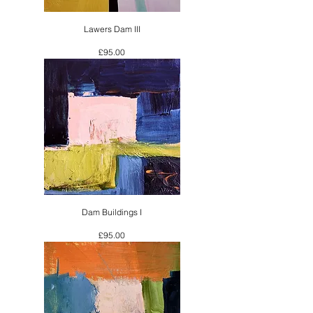
Lawers Dam III
Price
£95.00
Dam Buildings I
Price
£95.00