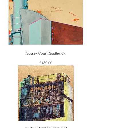
Sussex Coast, Southwick
Price
£150.00