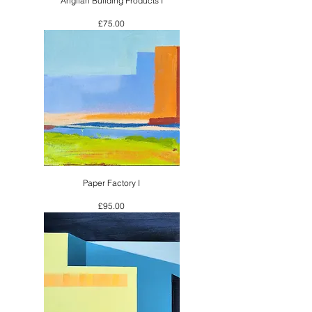
Anglian Building Products I
Price
£75.00
Paper Factory I
Price
£95.00